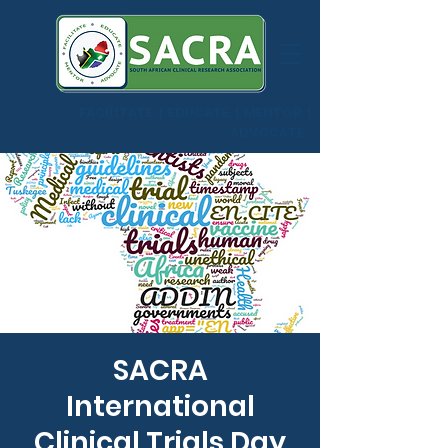
FACILITATE | EDUCATE | MENTOR |
ADVOCATE
SACRA
International
Clinical Trials Day