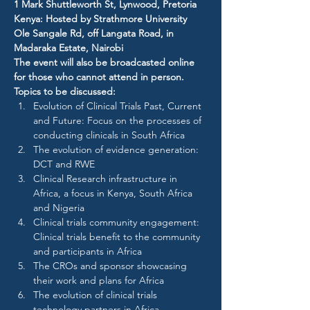
1 Mark Shuttleworth St, Lynwood, Pretoria
Kenya: Hosted by Strathmore University​
Ole Sangale Rd, off Langata Road, in 
Madaraka Estate, Nairobi
The event will also be broadcasted online 
for those who cannot attend in person.
Topics to be discussed:
Evolution of Clinical Trials Past, Current 
and Future: Focus on the processes of 
conducting clinicals in South Africa
The evolution of evidence generation: 
DCT and RWE
Clinical Research infrastructure in 
Africa, a focus in Kenya, South Africa 
and Nigeria
Clinical trials community engagement: 
Clinical trials benefit to the community 
and participants in Africa
The CROs and sponsor showcasing 
their work and plans for Africa
The evolution of clinical trials 
technology partners in Africa