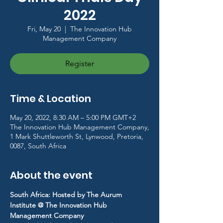
2022
Fri, May 20
  |  
The Innovation Hub
Management Company
Register
Time & Location
May 20, 2022, 8:30 AM – 5:00 PM GMT+2
The Innovation Hub Management Company,
1 Mark Shuttleworth St, Lynwood, Pretoria,
0087, South Africa
About the event
South Africa: Hosted by The Aurum 
Institute @ The Innovation Hub 
Management Company