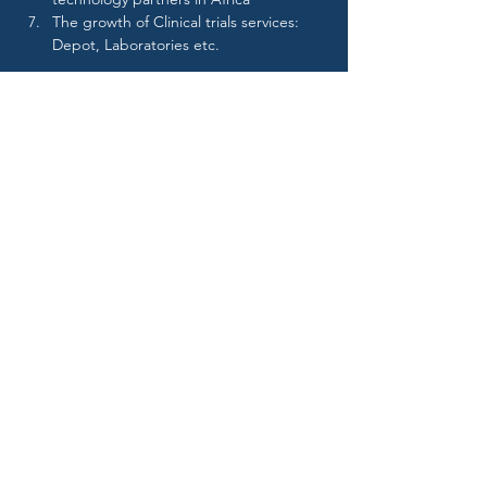
The growth of Clinical trials services: 
Depot, Laboratories etc.