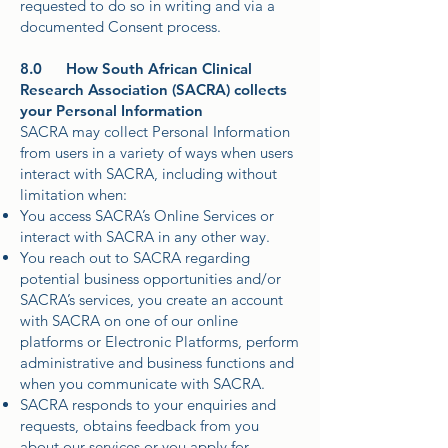
requested to do so in writing and via a
documented Consent process.
8.0 How South African Clinical
Research Association (SACRA) collects
your Personal Information
SACRA may collect Personal Information
from users in a variety of ways when users
interact with SACRA, including without
limitation when:
You access SACRA’s Online Services or
interact with SACRA in any other way.
You reach out to SACRA regarding
potential business opportunities and/or
SACRA’s services, you create an account
with SACRA on one of our online
platforms or Electronic Platforms, perform
administrative and business functions and
when you communicate with SACRA.
SACRA responds to your enquiries and
requests, obtains feedback from you
about our services or you apply for