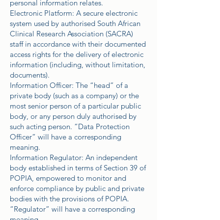
personal information relates.
Electronic Platform: A secure electronic
system used by authorised South African
Clinical Research Association (SACRA)
staff in accordance with their documented
access rights for the delivery of electronic
information (including, without limitation,
documents).
Information Officer: The “head” of a
private body (such as a company) or the
most senior person of a particular public
body, or any person duly authorised by
such acting person. “Data Protection
Officer” will have a corresponding
meaning.
Information Regulator: An independent
body established in terms of Section 39 of
POPIA, empowered to monitor and
enforce compliance by public and private
bodies with the provisions of POPIA.
“Regulator” will have a corresponding
meaning.