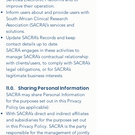
improve their operation.
Inform users about and provide users with
South African Clinical Research
Association (SACRA)’s services and
solutions.
Update SACRA’s Records and keep
contact details up to date.
SACRA engages in these activities to
manage SACRA’s contractual relationship
with clients/users, to comply with SACRA’s
legal obligations, or for SACRA’s
legitimate business interests.
11.0. Sharing Personal Information
SACRA may share Personal Information
for the purposes set out in this Privacy
Policy (as applicable):
With SACRA’s direct and indirect affiliates
and subsidiaries for the purposes set out
in this Privacy Policy. SACRA is the party
responsible for the management of jointly