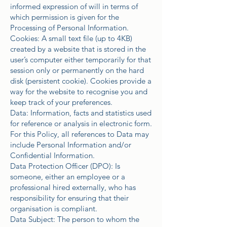
informed expression of will in terms of
which permission is given for the
Processing of Personal Information.
Cookies: A small text file (up to 4KB)
created by a website that is stored in the
user’s computer either temporarily for that
session only or permanently on the hard
disk (persistent cookie). Cookies provide a
way for the website to recognise you and
keep track of your preferences.
Data: Information, facts and statistics used
for reference or analysis in electronic form.
For this Policy, all references to Data may
include Personal Information and/or
Confidential Information.
Data Protection Officer (DPO): Is
someone, either an employee or a
professional hired externally, who has
responsibility for ensuring that their
organisation is compliant.
Data Subject: The person to whom the