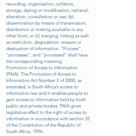
recording, organisation, collation,
storage, dating or modification, retrieval,
alteration, consultation or use; (b)
dissemination by means of transmission,
distribution or making available in any
other form; or (c) merging, linking as well
as restriction, degradation, erasure or
destruction of information. “Process”,
“processes”, and “processed” shall have
the corresponding meaning.
Promotion of Access to Information
(PAIA): The Promotion of Access to
Information Act Number 2 of 2000, as
amended, is South Africa’s access to
information law and it enables people to
gain access to information held by both
public and private bodies. PAIA gives
legislative effect to the right of access to
information in accordance with section 32
of the Constitution of the Republic of
South Africa, 1996.