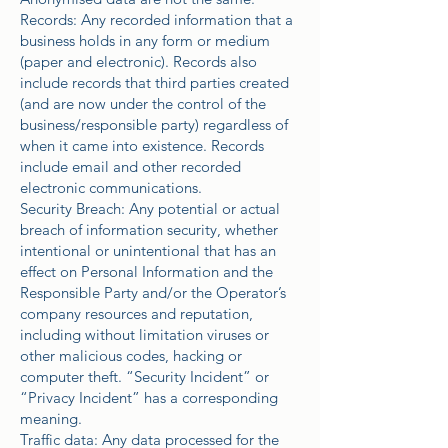
Records: Any recorded information that a
business holds in any form or medium
(paper and electronic). Records also
include records that third parties created
(and are now under the control of the
business/responsible party) regardless of
when it came into existence. Records
include email and other recorded
electronic communications.
Security Breach: Any potential or actual
breach of information security, whether
intentional or unintentional that has an
effect on Personal Information and the
Responsible Party and/or the Operator’s
company resources and reputation,
including without limitation viruses or
other malicious codes, hacking or
computer theft. “Security Incident” or
“Privacy Incident” has a corresponding
meaning.
Traffic data: Any data processed for the