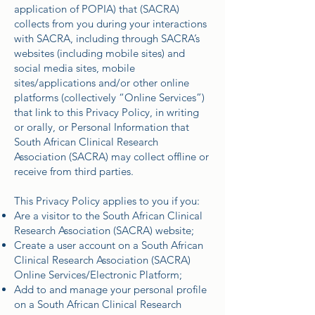
application of POPIA) that (SACRA)
collects from you during your interactions
with SACRA, including through SACRA’s
websites (including mobile sites) and
social media sites, mobile
sites/applications and/or other online
platforms (collectively “Online Services”)
that link to this Privacy Policy, in writing
or orally, or Personal Information that
South African Clinical Research
Association (SACRA) may collect offline or
receive from third parties.
This Privacy Policy applies to you if you:
Are a visitor to the South African Clinical
Research Association (SACRA) website;
Create a user account on a South African
Clinical Research Association (SACRA)
Online Services/Electronic Platform;
Add to and manage your personal profile
on a South African Clinical Research