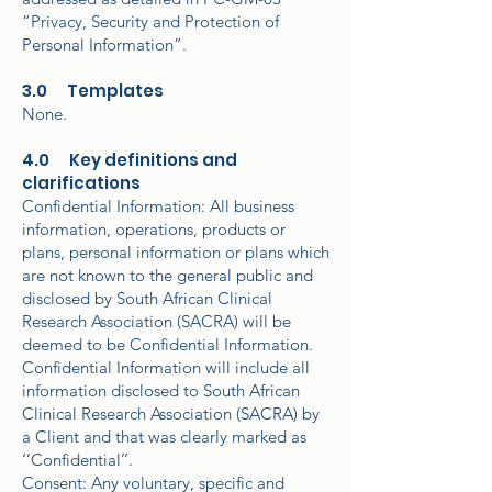
“Privacy, Security and Protection of
Personal Information”.
3.0 Templates
None.
4.0 Key definitions and
clarifications
Confidential Information: All business
information, operations, products or
plans, personal information or plans which
are not known to the general public and
disclosed by South African Clinical
Research Association (SACRA) will be
deemed to be Confidential Information.
Confidential Information will include all
information disclosed to South African
Clinical Research Association (SACRA) by
a Client and that was clearly marked as
‘’Confidential’’.
Consent: Any voluntary, specific and