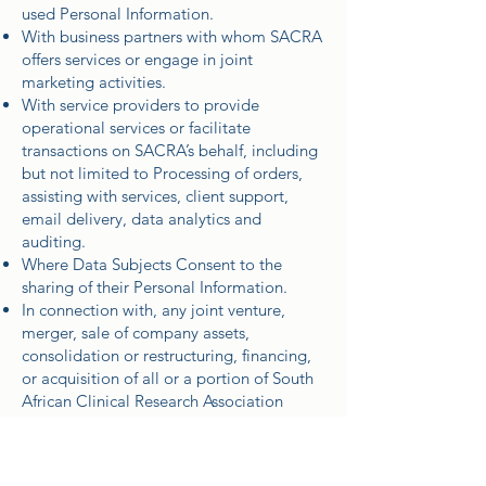
used Personal Information.
With business partners with whom SACRA
offers services or engage in joint
marketing activities.
With service providers to provide
operational services or facilitate
transactions on SACRA’s behalf, including
but not limited to Processing of orders,
assisting with services, client support,
email delivery, data analytics and
auditing.
Where Data Subjects Consent to the
sharing of their Personal Information.
In connection with, any joint venture,
merger, sale of company assets,
consolidation or restructuring, financing,
or acquisition of all or a portion of South
African Clinical Research Association
(SACRA)’s business by or to another
company.
For other legal reasons.