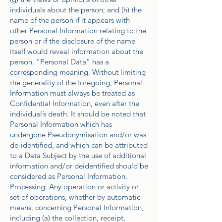
individuals about the person; and (h) the
name of the person if it appears with
other Personal Information relating to the
person or if the disclosure of the name
itself would reveal information about the
person. “Personal Data” has a
corresponding meaning. Without limiting
the generality of the foregoing, Personal
Information must always be treated as
Confidential Information, even after the
individual’s death. It should be noted that
Personal Information which has
undergone Pseudonymisation and/or was
de-identified, and which can be attributed
to a Data Subject by the use of additional
information and/or deidentified should be
considered as Personal Information.
Processing: Any operation or activity or
set of operations, whether by automatic
means, concerning Personal Information,
including (a) the collection, receipt,