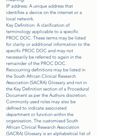
IP address: A unique address that
identifies a device on the internet or a
local network.
Key Definition: A clarification of
terminology applicable to a specific
PROC DOC. These terms may be listed
for clarity or additional information to the
specific PROC DOC and may not
necessarily be referred to again in the
remainder of the PROC DOC.
Reoccurring definitions may be listed in
the South African Clinical Research
Association (SACRA) Glossary and not in
the Key Definition section of a Procedural
Document as per the Authors discretion.
Commonly used roles may also be
defined to indicate associated
department or function within the
organisation. The customised South
African Clinical Research Association
(SACRA) Glossary is an alphabetical list of