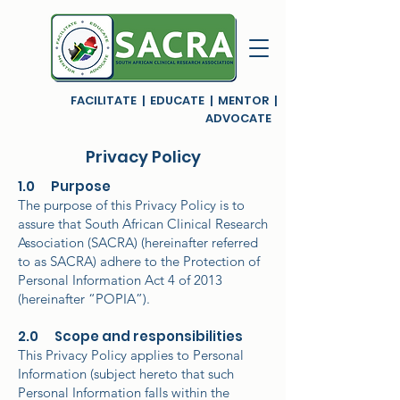
FACILITATE | EDUCATE | MENTOR |
ADVOCATE
Privacy Policy
1.0 Purpose
The purpose of this Privacy Policy is to
assure that South African Clinical Research
Association (SACRA) (hereinafter referred
to as SACRA) adhere to the Protection of
Personal Information Act 4 of 2013
(hereinafter “POPIA”).
2.0 Scope and responsibilities
This Privacy Policy applies to Personal
Information (subject hereto that such
Personal Information falls within the