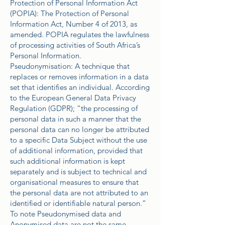
Protection of Personal Information Act
(POPIA): The Protection of Personal
Information Act, Number 4 of 2013, as
amended. POPIA regulates the lawfulness
of processing activities of South Africa’s
Personal Information.
Pseudonymisation: A technique that
replaces or removes information in a data
set that identifies an individual. According
to the European General Data Privacy
Regulation (GDPR); “the processing of
personal data in such a manner that the
personal data can no longer be attributed
to a specific Data Subject without the use
of additional information, provided that
such additional information is kept
separately and is subject to technical and
organisational measures to ensure that
the personal data are not attributed to an
identified or identifiable natural person.”
To note Pseudonymised data and
Anonymised data are not the same.