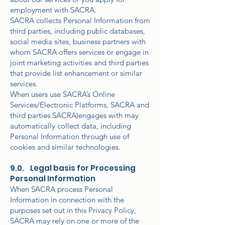
employment with SACRA.
SACRA collects Personal Information from
third parties, including public databases,
social media sites, business partners with
whom SACRA offers services or engage in
joint marketing activities and third parties
that provide list enhancement or similar
services.
When users use SACRA’s Online
Services/Electronic Platforms, SACRA and
third parties SACRA)engages with may
automatically collect data, including
Personal Information through use of
cookies and similar technologies.
9.0. Legal basis for Processing
Personal Information
When SACRA process Personal
Information in connection with the
purposes set out in this Privacy Policy,
SACRA may rely on one or more of the