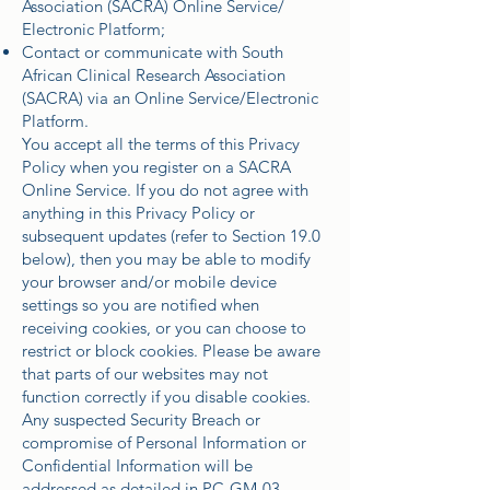
Association (SACRA) Online Service/
Electronic Platform;
Contact or communicate with South
African Clinical Research Association
(SACRA) via an Online Service/Electronic
Platform.
You accept all the terms of this Privacy
Policy when you register on a SACRA
Online Service. If you do not agree with
anything in this Privacy Policy or
subsequent updates (refer to Section 19.0
below), then you may be able to modify
your browser and/or mobile device
settings so you are notified when
receiving cookies, or you can choose to
restrict or block cookies. Please be aware
that parts of our websites may not
function correctly if you disable cookies.
Any suspected Security Breach or
compromise of Personal Information or
Confidential Information will be
addressed as detailed in PC-GM-03