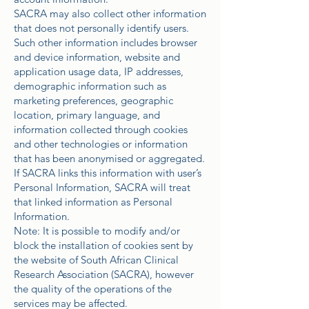
SACRA may also collect other information
that does not personally identify users.
Such other information includes browser
and device information, website and
application usage data, IP addresses,
demographic information such as
marketing preferences, geographic
location, primary language, and
information collected through cookies
and other technologies or information
that has been anonymised or aggregated.
If SACRA links this information with user’s
Personal Information, SACRA will treat
that linked information as Personal
Information.
Note: It is possible to modify and/or
block the installation of cookies sent by
the website of South African Clinical
Research Association (SACRA), however
the quality of the operations of the
services may be affected.