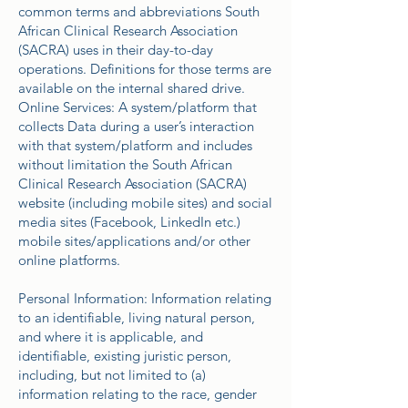
common terms and abbreviations South
African Clinical Research Association
(SACRA) uses in their day-to-day
operations. Definitions for those terms are
available on the internal shared drive.
Online Services: A system/platform that
collects Data during a user’s interaction
with that system/platform and includes
without limitation the South African
Clinical Research Association (SACRA)
website (including mobile sites) and social
media sites (Facebook, LinkedIn etc.)
mobile sites/applications and/or other
online platforms.
Personal Information: Information relating
to an identifiable, living natural person,
and where it is applicable, and
identifiable, existing juristic person,
including, but not limited to (a)
information relating to the race, gender