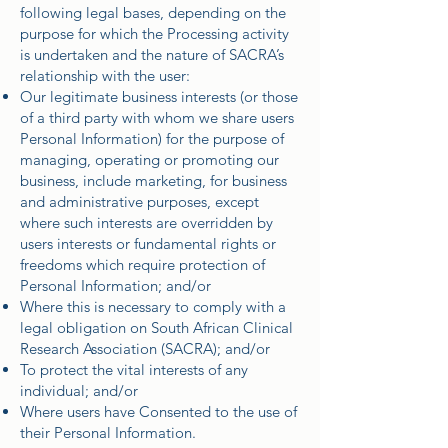
following legal bases, depending on the
purpose for which the Processing activity
is undertaken and the nature of SACRA’s
relationship with the user:
Our legitimate business interests (or those
of a third party with whom we share users
Personal Information) for the purpose of
managing, operating or promoting our
business, include marketing, for business
and administrative purposes, except
where such interests are overridden by
users interests or fundamental rights or
freedoms which require protection of
Personal Information; and/or
Where this is necessary to comply with a
legal obligation on South African Clinical
Research Association (SACRA); and/or
To protect the vital interests of any
individual; and/or
Where users have Consented to the use of
their Personal Information.