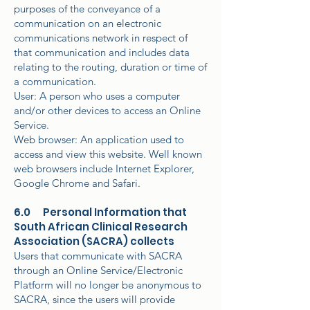
purposes of the conveyance of a
communication on an electronic
communications network in respect of
that communication and includes data
relating to the routing, duration or time of
a communication.
User: A person who uses a computer
and/or other devices to access an Online
Service.
Web browser: An application used to
access and view this website. Well known
web browsers include Internet Explorer,
Google Chrome and Safari.
6.0 Personal Information that
South African Clinical Research
Association (SACRA) collects
Users that communicate with SACRA
through an Online Service/Electronic
Platform will no longer be anonymous to
SACRA, since the users will provide