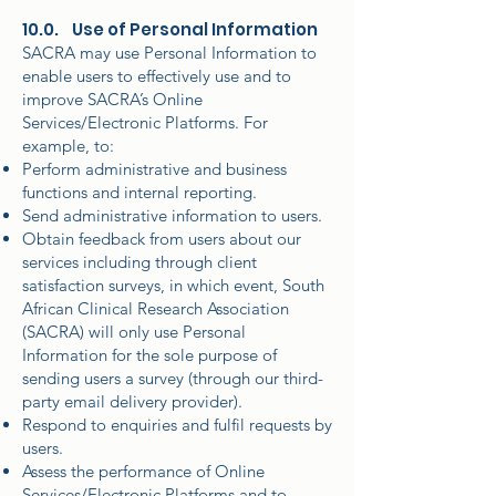
10.0. Use of Personal Information
SACRA may use Personal Information to
enable users to effectively use and to
improve SACRA’s Online
Services/Electronic Platforms. For
example, to:
Perform administrative and business
functions and internal reporting.
Send administrative information to users.
Obtain feedback from users about our
services including through client
satisfaction surveys, in which event, South
African Clinical Research Association
(SACRA) will only use Personal
Information for the sole purpose of
sending users a survey (through our third-
party email delivery provider).
Respond to enquiries and fulfil requests by
users.
Assess the performance of Online
Services/Electronic Platforms and to