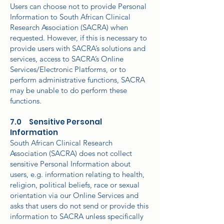
Users can choose not to provide Personal
Information to South African Clinical
Research Association (SACRA) when
requested. However, if this is necessary to
provide users with SACRA’s solutions and
services, access to SACRA’s Online
Services/Electronic Platforms, or to
perform administrative functions, SACRA
may be unable to do perform these
functions.
7.0 Sensitive Personal
Information
South African Clinical Research
Association (SACRA) does not collect
sensitive Personal Information about
users, e.g. information relating to health,
religion, political beliefs, race or sexual
orientation via our Online Services and
asks that users do not send or provide this
information to SACRA unless specifically