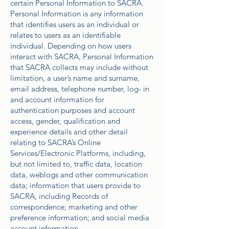
certain Personal Information to SACRA.
Personal Information is any information
that identifies users as an individual or
relates to users as an identifiable
individual. Depending on how users
interact with SACRA, Personal Information
that SACRA collects may include without
limitation, a user’s name and surname,
email address, telephone number, log- in
and account information for
authentication purposes and account
access, gender, qualification and
experience details and other detail
relating to SACRA’s Online
Services/Electronic Platforms, including,
but not limited to, traffic data, location
data, weblogs and other communication
data; information that users provide to
SACRA, including Records of
correspondence; marketing and other
preference information; and social media
account information.