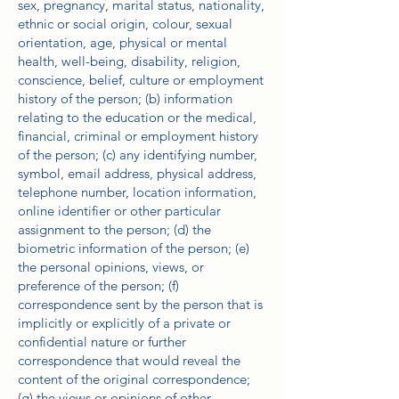
sex, pregnancy, marital status, nationality,
ethnic or social origin, colour, sexual
orientation, age, physical or mental
health, well-being, disability, religion,
conscience, belief, culture or employment
history of the person; (b) information
relating to the education or the medical,
financial, criminal or employment history
of the person; (c) any identifying number,
symbol, email address, physical address,
telephone number, location information,
online identifier or other particular
assignment to the person; (d) the
biometric information of the person; (e)
the personal opinions, views, or
preference of the person; (f)
correspondence sent by the person that is
implicitly or explicitly of a private or
confidential nature or further
correspondence that would reveal the
content of the original correspondence;
(g) the views or opinions of other