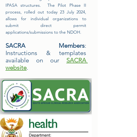
IPASA structures.  The Pilot Phase II 
process, rolled out today 23 July 2024, 
allows for individual organizations to 
submit direct permit 
applications/submissions to the NDOH.
SACRA Members
:   
Instructions & templates 
available on our 
SACRA 
website
.