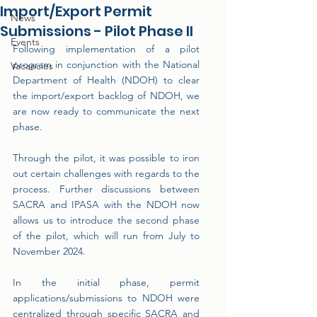
Import/Export Permit
News
Submissions - Pilot Phase II
Events
Following implementation of a pilot 
program in conjunction with the National 
Vacancies
Department of Health (NDOH) to clear 
the import/export backlog of NDOH, we 
are now ready to communicate the next 
phase.
Through the pilot, it was possible to iron 
out certain challenges with regards to the 
process. Further discussions between 
SACRA and IPASA with the NDOH now 
allows us to introduce the second phase 
of the pilot, which will run from July to 
November 2024.
In the initial phase, permit 
applications/submissions to NDOH were 
centralized through specific SACRA and 