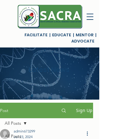
FACILITATE | EDUCATE | MENTOR |
ADVOCATE
Latest News
Sign Up
Post
All Posts
admin673299
All Posts
Jul 23, 2024