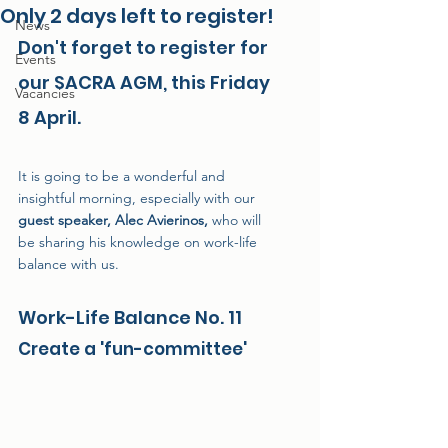
Only 2 days left to register!
News
Don't forget to register for 
Events
our SACRA AGM, this Friday 
Vacancies
8 April.
It is going to be a wonderful and 
insightful morning, especially with our 
guest speaker, Alec Avierinos,
 who will 
be sharing his knowledge on work-life 
balance with us.
Work-Life Balance No. 11
Create a 'fun-committee'