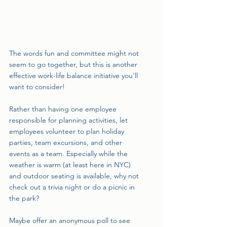
The words fun and committee might not 
seem to go together, but this is another 
effective work-life balance initiative you'll 
want to consider!
Rather than having one employee 
responsible for planning activities, let 
employees volunteer to plan holiday 
parties, team excursions, and other 
events as a team. Especially while the 
weather is warm (at least here in NYC) 
and outdoor seating is available, why not 
check out a trivia night or do a picnic in 
the park?
Maybe offer an anonymous poll to see 