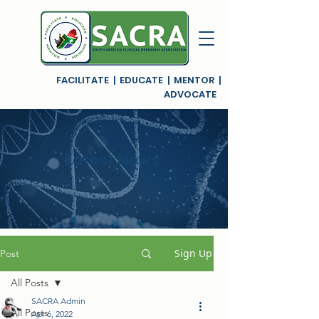
FACILITATE | EDUCATE | MENTOR |
ADVOCATE
Latest News
Sign Up
Post
All Posts
SACRA Admin
All Posts
Apr 6, 2022