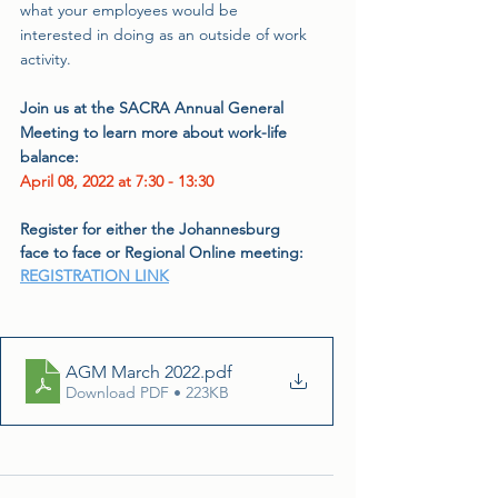
what your employees would be 
interested in doing as an outside of work 
activity.
Join us at the SACRA Annual General 
Meeting to learn more about work-life 
balance:
April 08, 2022 at 7:30 - 13:30
Register for either the Johannesburg 
face to face or Regional Online meeting: 
REGISTRATION LINK
AGM March 2022
.pdf
Download PDF • 223KB