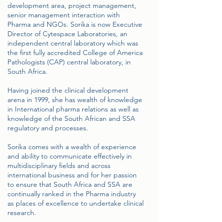
development area, project management,
senior management interaction with
Pharma and NGOs. Sorika is now Executive
Director of Cytespace Laboratories, an
independent central laboratory which was
the first fully accredited College of America
Pathologists (CAP) central laboratory, in
South Africa.
Having joined the clinical development
arena in 1999, she has wealth of knowledge
in International pharma relations as well as
knowledge of the South African and SSA
regulatory and processes.
Sorika comes with a wealth of experience
and ability to communicate effectively in
multidisciplinary fields and across
international business and for her passion
to ensure that South Africa and SSA are
continually ranked in the Pharma industry
as places of excellence to undertake clinical
research.