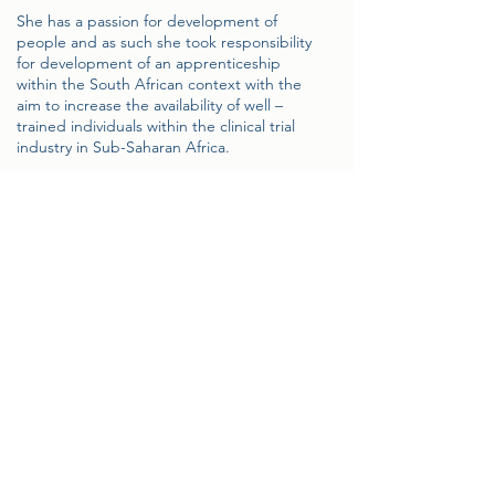
She has a passion for development of
people and as such she took responsibility
for development of an apprenticeship
within the South African context with the
aim to increase the availability of well –
trained individuals within the clinical trial
industry in Sub-Saharan Africa.
Sorika participates as a member on various
Industry led initiatives / committees such as
the South African Clinical Research
Association, Industry Clinical Trial Focus
Group comprising of CRO, Pharma and
Site representatives, Department of Health
Import /export permit committee etc. She
also acts as a mentor and promoter of post
graduate students specific to the field of
research at various Academic institutions.
Sorika continues to focus on the
development and expansion of clinical trial
& laboratory infrastructures in Sub Saharan
Africa.