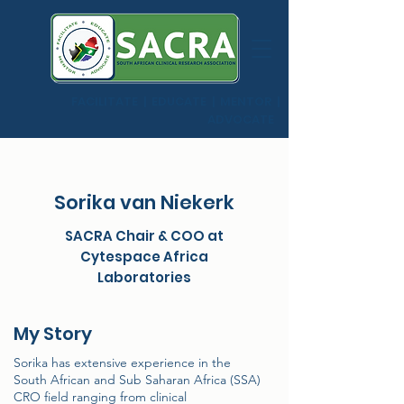
FACILITATE | EDUCATE | MENTOR |
ADVOCATE
Sorika van Niekerk
SACRA Chair & COO at
Cytespace Africa
Laboratories
My Story
Sorika has extensive experience in the
South African and Sub Saharan Africa (SSA)
CRO field ranging from clinical