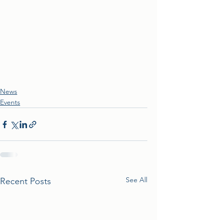
News
Events
See All
Recent Posts