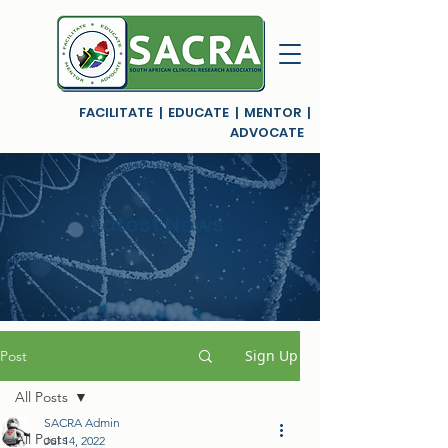
FACILITATE | EDUCATE | MENTOR |
ADVOCATE
Latest News
Sign Up
Post
All Posts
SACRA Admin
All Posts
Jul 14, 2022