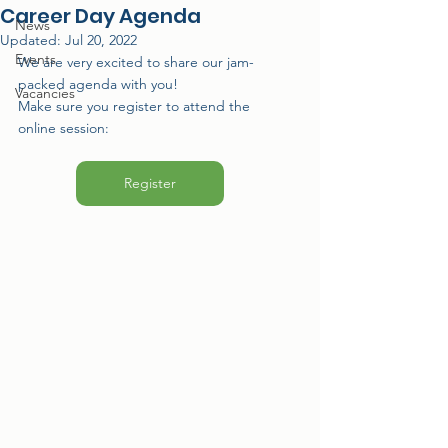
Career Day Agenda
News
Updated:
Jul 20, 2022
Events
We are very excited to share our jam-
packed agenda with you!
Vacancies
Make sure you register to attend the 
online session:
Register