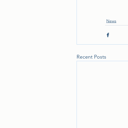
News
Recent Posts