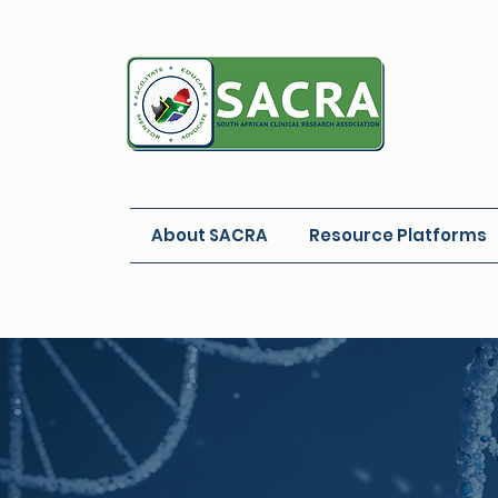
About SACRA
Resource Platforms