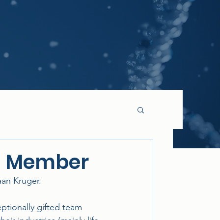
O Member
an Kruger.
ptionally gifted team 