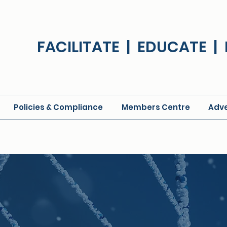
FACILITATE | EDUCATE 
Policies & Compliance
Members Centre
Adve