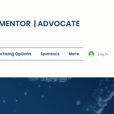
| MENTOR | ADVOCATE
rtising Options
Sponsors
More
Log In