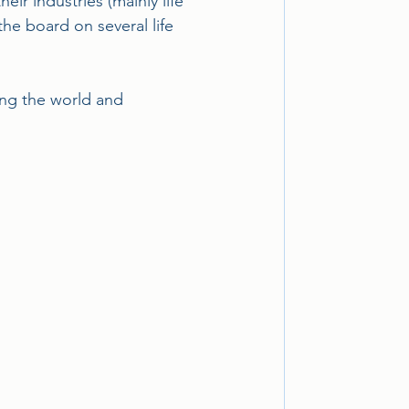
r industries (mainly life 
the board on several life 
ing the world and 