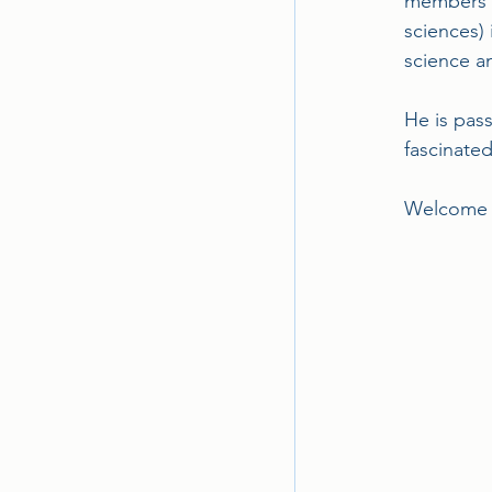
members wh
sciences) 
science 
He is pas
fascinate
Welcome A