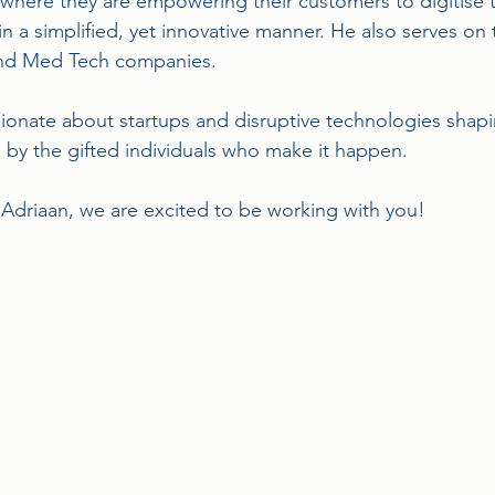
ere they are empowering their customers to digitise thei
in a simplified, yet innovative manner. He also serves on 
and Med Tech companies.
sionate about startups and disruptive technologies shap
d by the gifted individuals who make it happen.
driaan, we are excited to be working with you!