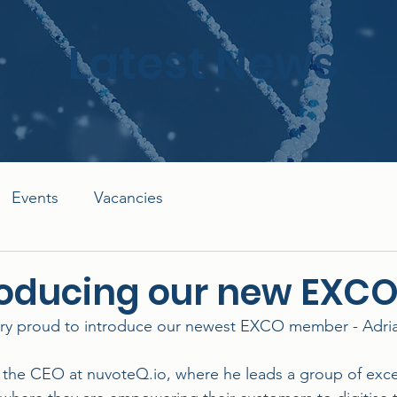
Latest News
Events
Vacancies
roducing our new EXC
ry proud to introduce our newest EXCO member - Adria
s the CEO at nuvoteQ.io, where he leads a group of exce