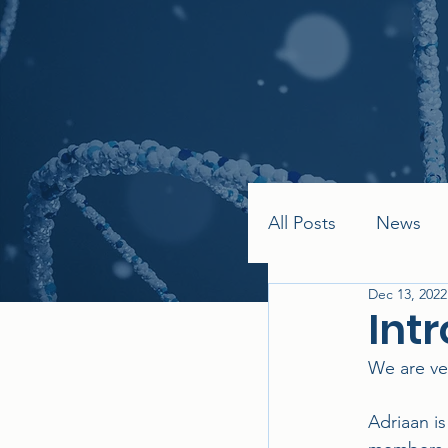
All Posts
News
Dec 13, 2022
Int
We are ve
Adriaan i