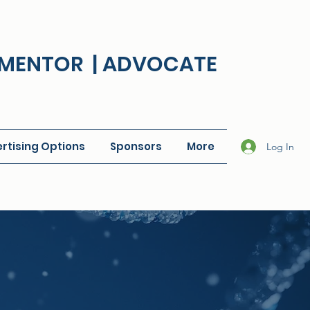
| MENTOR | ADVOCATE
rtising Options
Sponsors
More
Log In