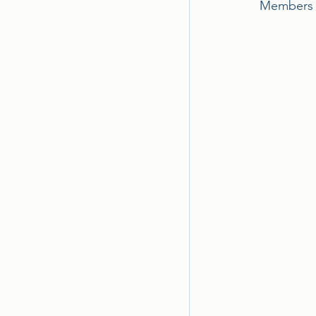
Members a