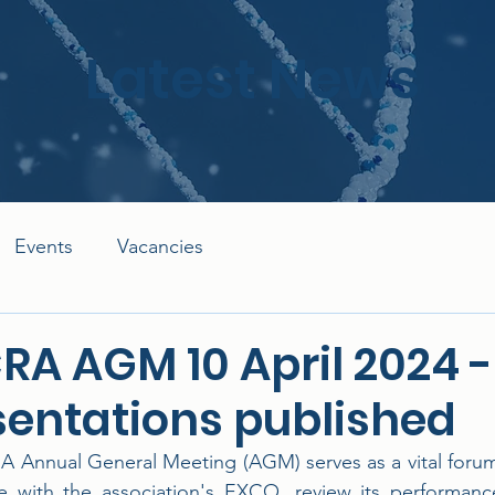
Latest News
Events
Vacancies
RA AGM 10 April 2024 -
sentations published
 Annual General Meeting (AGM) serves as a vital forum f
 with the association's EXCO, review its performance