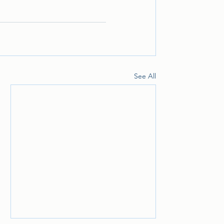
See All