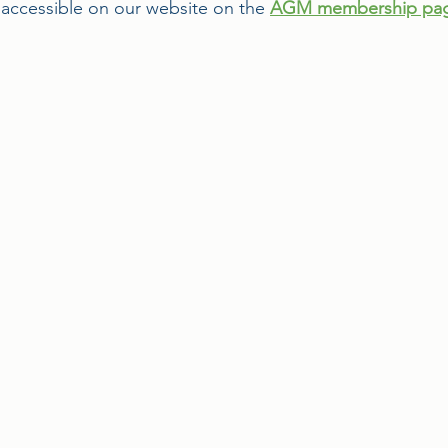
ccessible on our website on the 
AGM membership pa