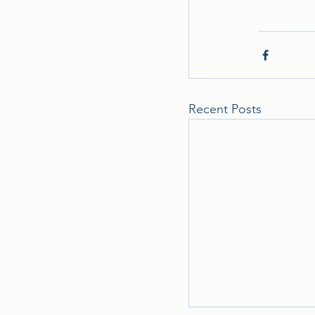
Recent Posts