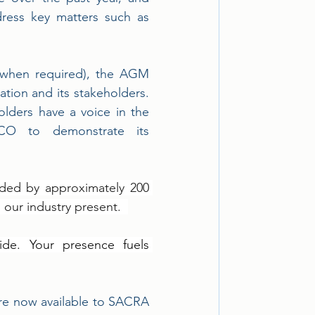
dress key matters such as 
(when required), the AGM 
tion and its stakeholders. 
olders have a voice in the 
XCO to demonstrate its 
ded by approximately 200 
our industry present.  
de. Your presence fuels 
e now available to SACRA 