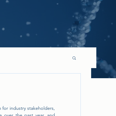
or industry stakeholders, 
 over the past year, and 