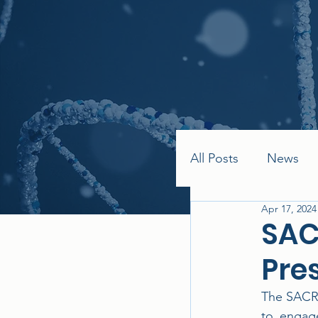
All Posts
News
Apr 17, 2024
SAC
Pre
The SACRA
to engage