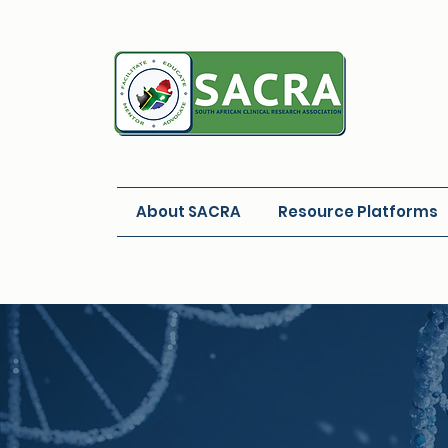
About SACRA
Resource Platforms