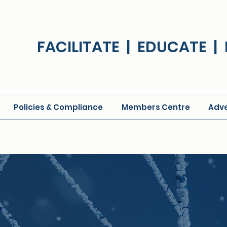
FACILITATE | EDUCATE 
Policies & Compliance
Members Centre
Adve