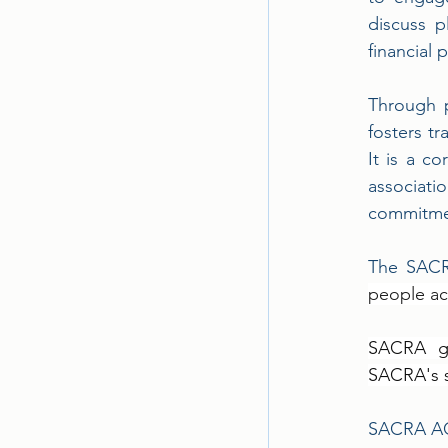
discuss p
financial 
Through p
fosters tr
It is a c
associat
commitmen
The SACR
people ac
SACRA ga
SACRA's s
SACRA AGM