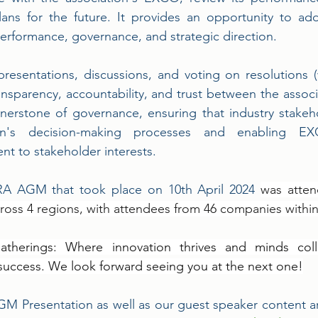
lans for the future. It provides an opportunity to ad
performance, governance, and strategic direction. 
resentations, discussions, and voting on resolutions 
ansparency, accountability, and trust between the associa
ornerstone of governance, ensuring that industry stakeh
ion's decision-making processes and enabling E
t to stakeholder interests.
A AGM that took place on 10th April 2024 
was atten
ross 4 regions, with attendees from 46 companies within 
therings: Where innovation thrives and minds colli
uccess. We look forward seeing you at the next one!
 Presentation as well as our guest speaker content ar