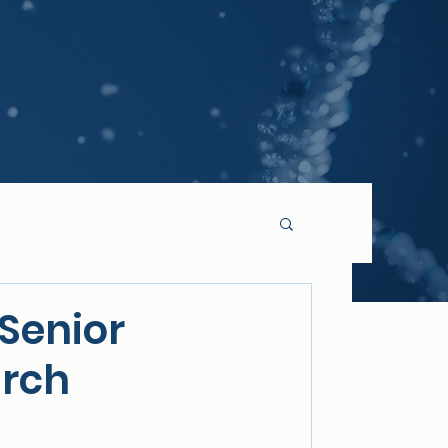
Senior
arch