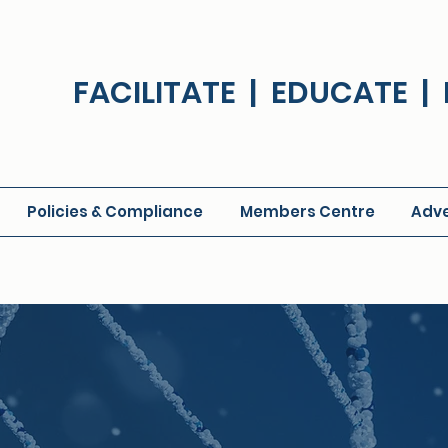
FACILITATE | EDUCATE 
Policies & Compliance
Members Centre
Adve