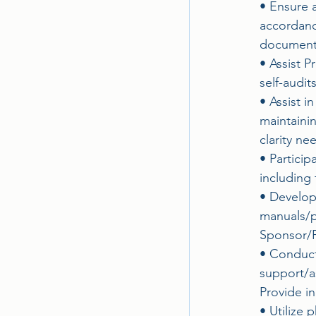
• Ensure a
accordanc
documenta
• Assist 
self-audit
• Assist i
maintaini
clarity ne
• Partici
including 
• Develop
manuals/p
Sponsor/P
• Conduct 
support/a
Provide in
• Utilize