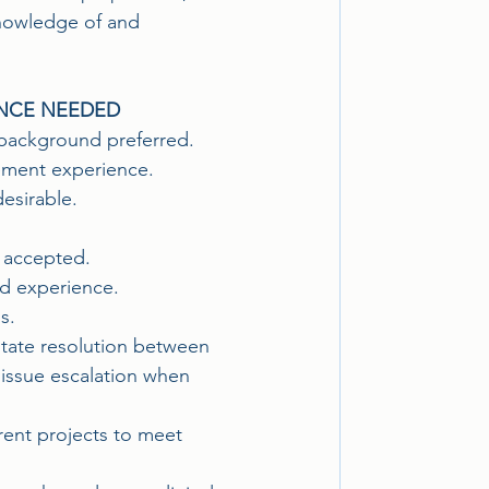
knowledge of and 
ENCE NEEDED
 background preferred.
gement experience. 
desirable.
 accepted.
nd experience.
s.
litate resolution between 
h issue escalation when 
rent projects to meet 