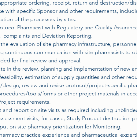
ppropriate ordering, receipt, return and destruction/dis
e with specific Sponsor and other requirements, includ
tion of the processes by sites.
Protocol Pharmacist with Regulatory and Quality Assuran
s, complaints and Deviation Reporting.
n the evaluation of site pharmacy infrastructure, personn
ng continuous communication with site pharmacists to ob
eded for final review and approval.
pate in the review, planning and implementation of new 
feasibility, estimation of supply quantities and other r
/design, review and revise protocol/project-specific ph
rocedures/tools/forms or other project materials in acc
roject requirements.
and report on site visits as required including unblinded
ssessment visits, for cause, Study Product destruction p
put on site pharmacy prioritization for Monitoring.
 pharmacy practice experience and pharmaceutical experti