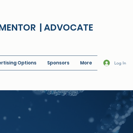
| MENTOR | ADVOCATE
rtising Options
Sponsors
More
Log In