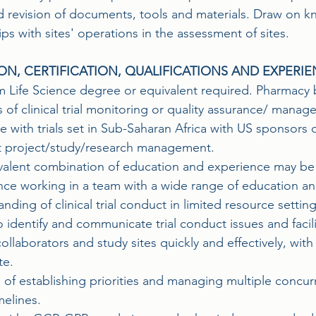
d revision of documents, tools and materials. Draw on 
ips with sites' operations in the assessment of sites.
ON, CERTIFICATION, QUALIFICATIONS AND EXPERI
 Life Science degree or equivalent required. Pharmacy
s of clinical trial monitoring or quality assurance/ mana
 with trials set in Sub-Saharan Africa with US sponsors 
t project/study/research management.
valent combination of education and experience may be
nce working in a team with a wide range of education a
nding of clinical trial conduct in limited resource setting
to identify and communicate trial conduct issues and faci
ollaborators and study sites quickly and effectively, wit
te.
 of establishing priorities and managing multiple concur
melines.