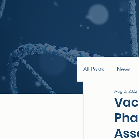
All Posts
News
Aug 2, 2022
Vac
Pha
Ass