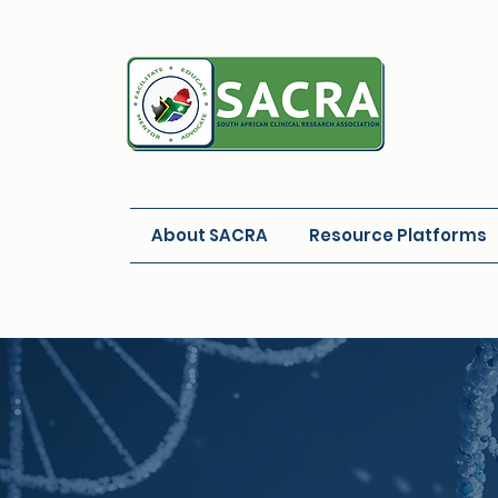
About SACRA
Resource Platforms