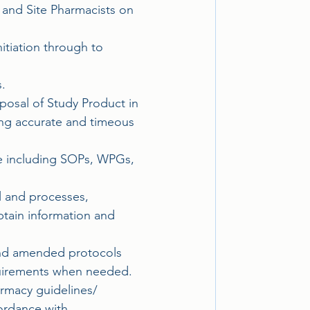
and Site Pharmacists on 
itiation through to 
.
posal of Study Product in 
ing accurate and timeous 
ce including SOPs, WPGs, 
el and processes, 
tain information and 
and amended protocols 
equirements when needed.
armacy guidelines/
ordance with 