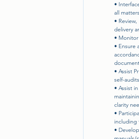
• Interfa
all matte
• Review, 
delivery a
• Monitor 
• Ensure a
accordanc
documenta
• Assist 
self-audit
• Assist i
maintaini
clarity ne
• Partici
including 
• Develop
manuals/p