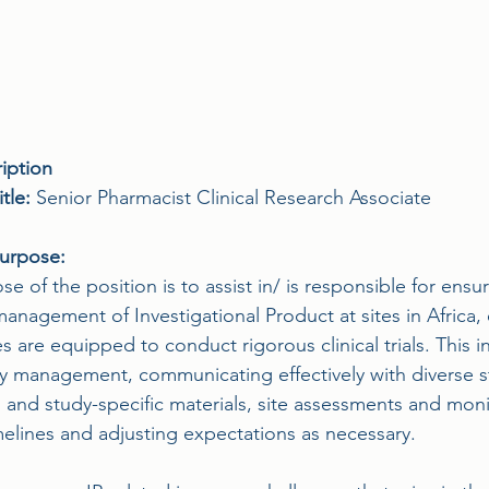
iption
tle: 
Senior Pharmacist Clinical Research Associate
Purpose:
e of the position is to assist in/ is responsible for ensur
management of Investigational Product at sites in Africa, 
 are equipped to conduct rigorous clinical trials. This in
ty management, communicating effectively with diverse s
g and study-specific materials, site assessments and mon
melines and adjusting expectations as necessary.