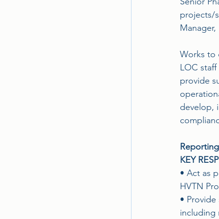
Senior Pha
projects/s
Manager, a
Works to 
LOC staff 
provide su
operationa
develop, 
compliance 
Reporting
KEY RESP
• Act as p
HVTN Prog
• Provide 
including