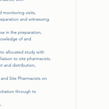
 monitoring visits, 
reparation and witnessing. 
se in the preparation, 
knowledge of and 
 to allocated study with 
aison to site pharmacists.
t and distribution, 
and Site Pharmacists on 
itiation through to 
.