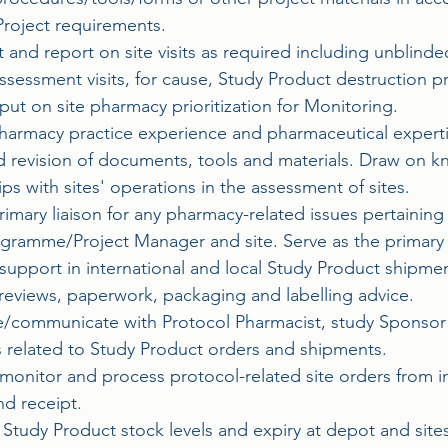
roject requirements.
and report on site visits as required including unblinded
ssessment visits, for cause, Study Product destruction p
put on site pharmacy prioritization for Monitoring.
 pharmacy practice experience and pharmaceutical experti
d revision of documents, tools and materials. Draw on 
ips with sites' operations in the assessment of sites.
rimary liaison for any pharmacy-related issues pertaining
ramme/Project Manager and site. Serve as the primary li
support in international and local Study Product shipmen
 reviews, paperwork, packaging and labelling advice.
ce/communicate with Protocol Pharmacist, study Sponsor 
rs related to Study Product orders and shipments.
monitor and process protocol-related site orders from in
nd receipt.
Study Product stock levels and expiry at depot and sites