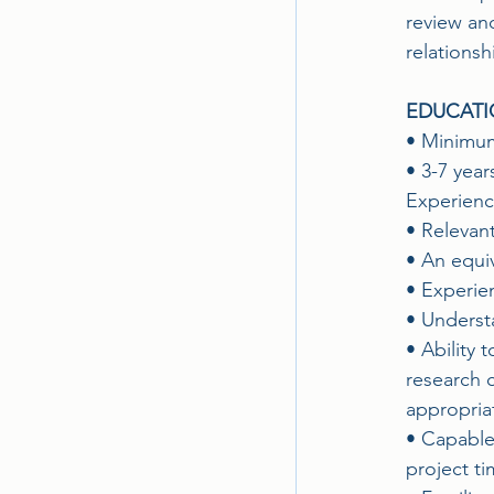
review an
relationsh
EDUCATI
• Minimum
• 3-7 year
Experience
• Relevan
• An equi
• Experie
• Understa
• Ability 
research c
appropria
• Capable
project ti