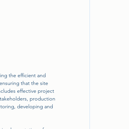
ing the efficient and 
ensuring that the site 
cludes effective project 
takeholders, production 
itoring, developing and 