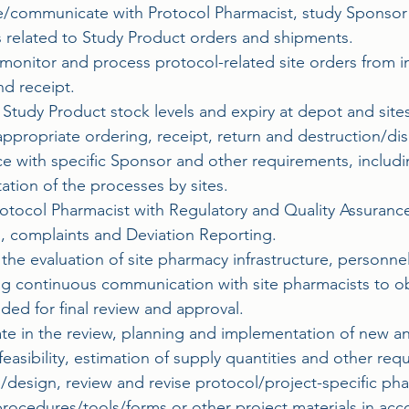
ce/communicate with Protocol Pharmacist, study Sponsor 
rs related to Study Product orders and shipments.
monitor and process protocol-related site orders from in
nd receipt.
Study Product stock levels and expiry at depot and sites
ppropriate ordering, receipt, return and destruction/dis
e with specific Sponsor and other requirements, includ
tion of the processes by sites.
Protocol Pharmacist with Regulatory and Quality Assuran
s, complaints and Deviation Reporting.
n the evaluation of site pharmacy infrastructure, personn
ng continuous communication with site pharmacists to ob
eded for final review and approval.
pate in the review, planning and implementation of new 
feasibility, estimation of supply quantities and other r
/design, review and revise protocol/project-specific ph
rocedures/tools/forms or other project materials in acc