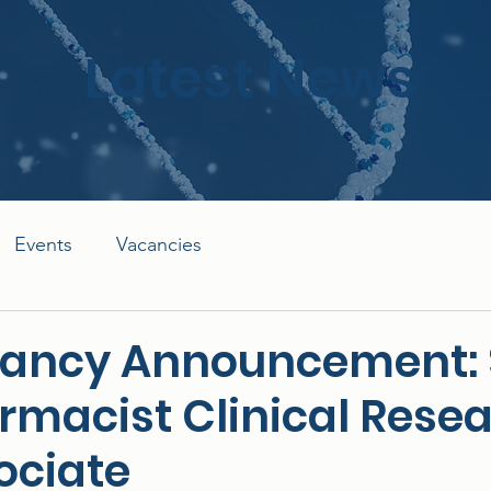
Latest News
Events
Vacancies
ancy Announcement: 
rmacist Clinical Rese
ociate