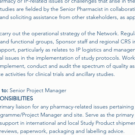
rmacy or IP-related issues or challenges that arise in t
tudies are fielded by the Senior Pharmacist in collaborat
nd soliciting assistance from other stakeholders, as app
carry out the operational strategy of the Network. Regul
and functional groups, Sponsor staff and regional CRS in
pport, particularly as relates to IP logistics and manag
l issues in the implementation of study protocols. Works
implement, conduct and audit the spectrum of quality as
activities for clinical trials and ancillary studies.
 to:
 Senior Project Manager
ONSIBILITIES
rimary liaison for any pharmacy-related issues pertaining
ramme/Project Manager and site. Serve as the primary li
support in international and local Study Product shipmen
 reviews, paperwork, packaging and labelling advice.