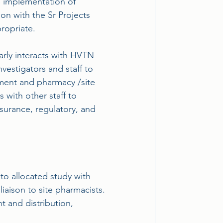
he implementation of
ion with the Sr Projects
ropriate.
arly interacts with HVTN 
vestigators and staff to 
ement and pharmacy /site 
 with other staff to 
surance, regulatory, and 
 to allocated study with 
aison to site pharmacists.
t and distribution, 