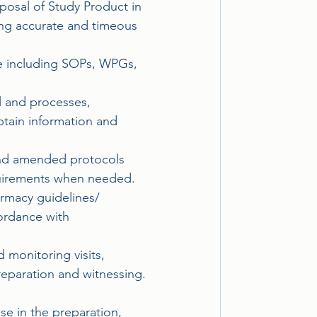
posal of Study Product in 
ing accurate and timeous 
ce including SOPs, WPGs, 
el and processes, 
tain information and 
and amended protocols 
equirements when needed.
armacy guidelines/
ordance with 
 monitoring visits, 
reparation and witnessing. 
se in the preparation, 