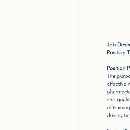
Job Descr
Position Ti
Position 
The purpos
effective 
pharmacies
and quali
of trainin
driving ti