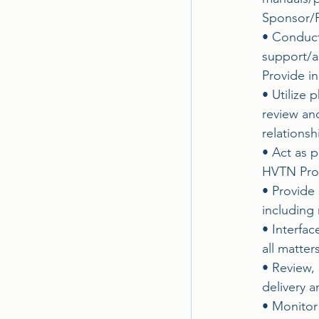
Sponsor/P
• Conduct 
support/a
Provide in
• Utilize
review an
relationsh
• Act as p
HVTN Prog
• Provide 
including
• Interfa
all matte
• Review, 
delivery a
• Monitor 